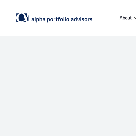
About