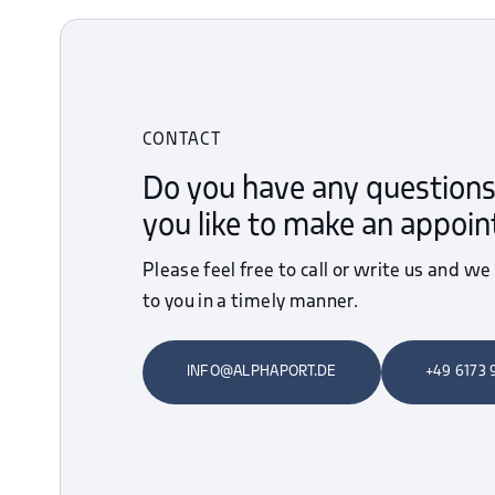
CONTACT
Do you have any questions
you like to make an appoi
Please feel free to call or write us and we
to you in a timely manner.
INFO@ALPHAPORT.DE
+49 6173