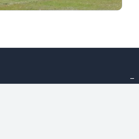
Asset Allocation