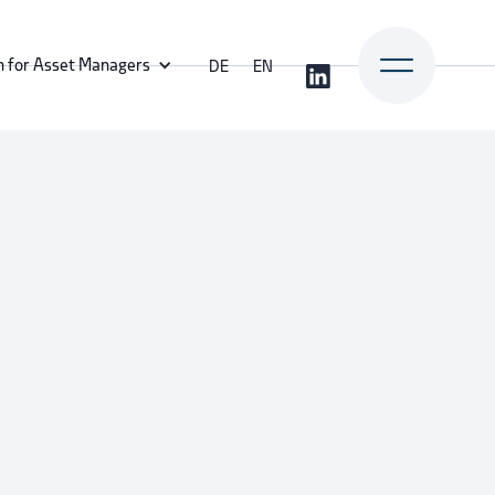
n for Asset Managers
DE
EN