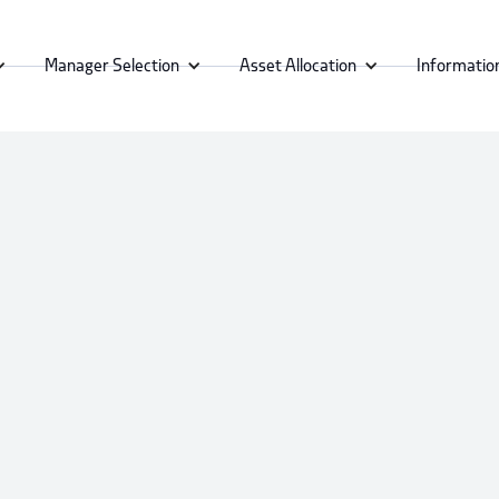
Manager Selection
Asset Allocation
Informatio