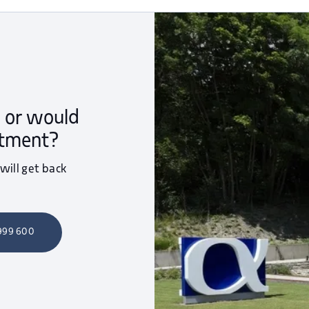
 or would
ntment?
 will get back
 999 600