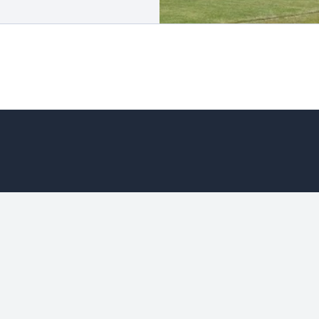
Manager Selection