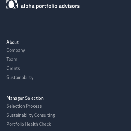
About
Company
Team
Clients
Sustainability
Manager Selection
Selection Process
Sustainability Consulting
Portfolio Health Check