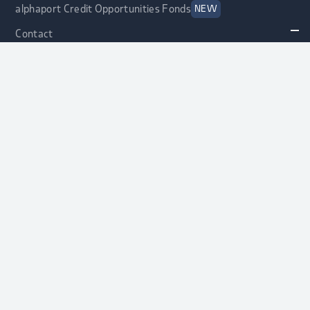
alphaport Credit Opportunities Fonds
NEW
Contact
Asset Allocation
Asset Allocation
Strategic Asset Allocation
alphaport® Strategy
alphaport® Protect Strategy
Information for Asset Manager
Current Searches
Selection Process
alphaport® Manager Database