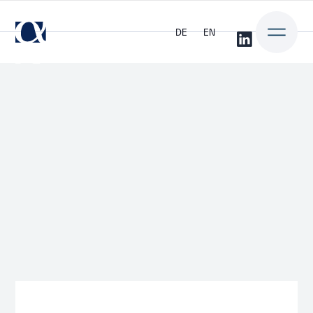
DE
EN