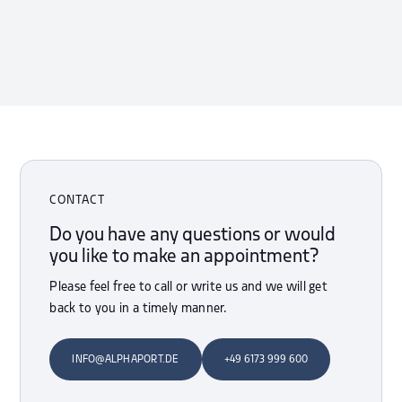
CONTACT
Do you have any questions or would
you like to make an appointment?
Please feel free to call or write us and we will get
back to you in a timely manner.
INFO@ALPHAPORT.DE
+49 6173 999 600