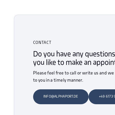
CONTACT
Do you have any questions
you like to make an appoi
Please feel free to call or write us and we
to you in a timely manner.
INFO@ALPHAPORT.DE
+49 6173