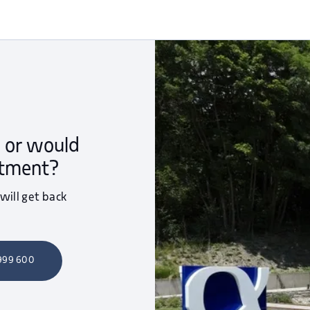
 or would
ntment?
 will get back
 999 600