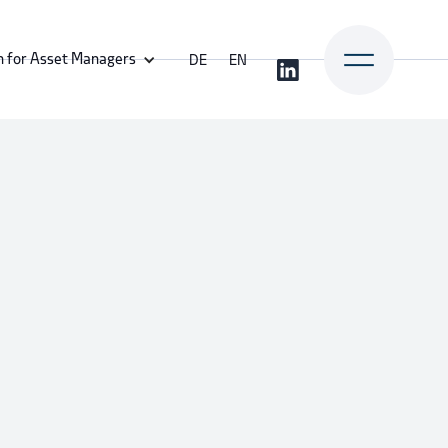
n for Asset Managers
DE
EN