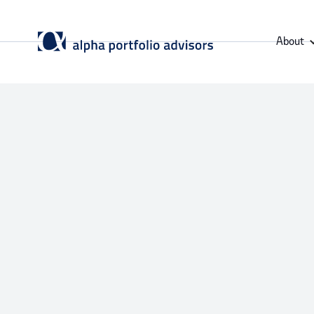
About