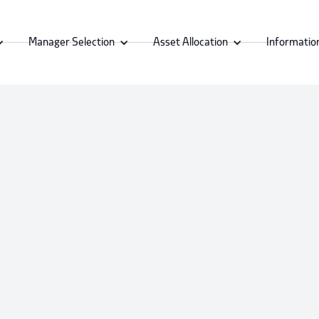
Manager Selection
Asset Allocation
Informatio