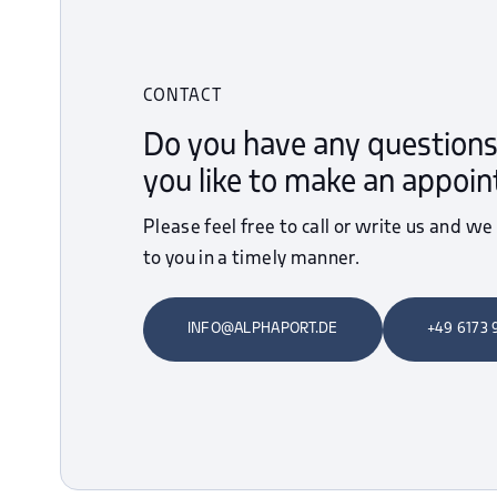
CONTACT
Do you have any questions
you like to make an appoi
Please feel free to call or write us and we
to you in a timely manner.
INFO@ALPHAPORT.DE
+49 6173