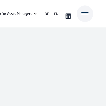
n for Asset Managers
DE
EN