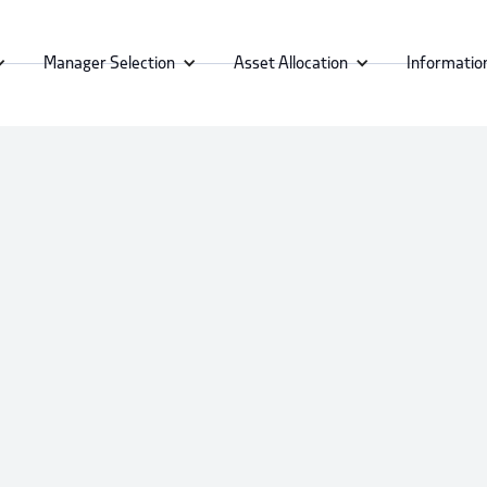
Manager Selection
Asset Allocation
Informatio