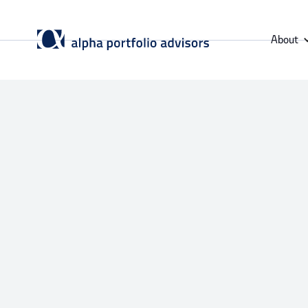
About