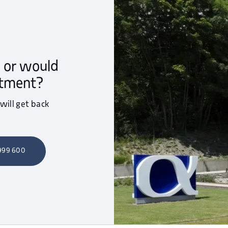
 or would
ntment?
 will get back
 999 600