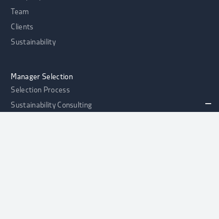
Team
Clients
Sustainability
Manager Selection
Selection Process
Sustainability Consulting
Portfolio Health Check
alphaport Credit Opportunities Fonds
NEW
Contact
Asset Allocation
Asset Allocation
Strategic Asset Allocation