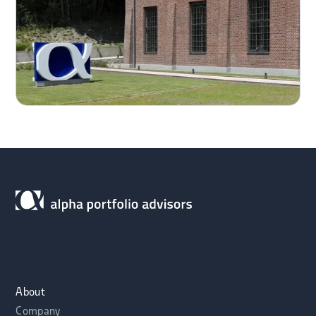
About
Company