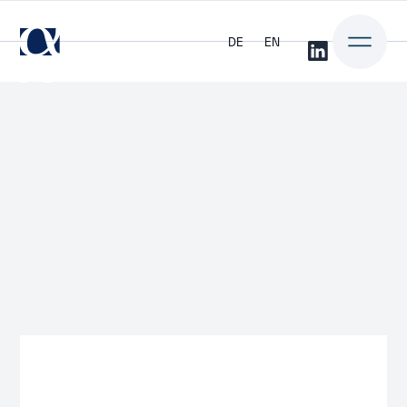
DE
EN