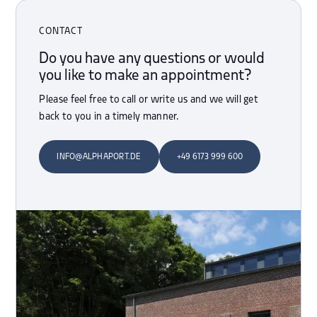
CONTACT
Do you have any questions or would
you like to make an appointment?
Please feel free to call or write us and we will get
back to you in a timely manner.
INFO@ALPHAPORT.DE
+49 6173 999 600