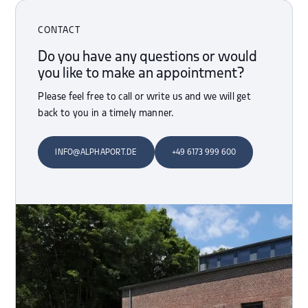
CONTACT
Do you have any questions or would
you like to make an appointment?
Please feel free to call or write us and we will get
back to you in a timely manner.
INFO@ALPHAPORT.DE
+49 6173 999 600