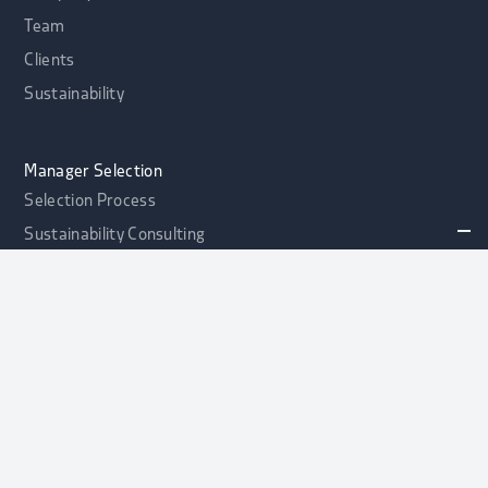
Team
Clients
Sustainability
Manager Selection
Selection Process
Sustainability Consulting
Portfolio Health Check
alphaport Credit Opportunities Fonds
NEW
Contact
Asset Allocation
Asset Allocation
Strategic Asset Allocation