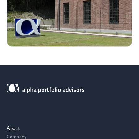
About
Company