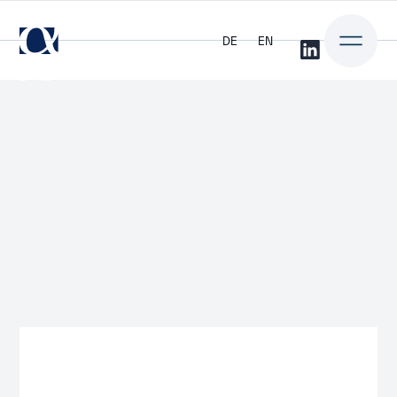
DE
EN