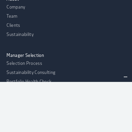
Company
Team
Clients
Sustainability
Manager Selection
Selection Process
Sustainability Consulting
Portfolio Health Check
alphaport Credit Opportunities Fonds
NEW
Contact
Asset Allocation