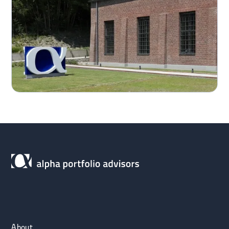
About