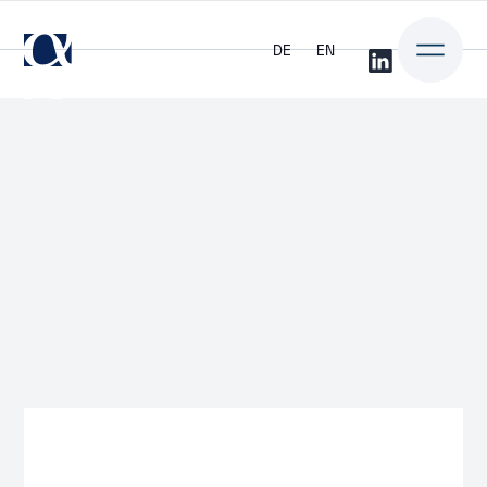
DE
EN