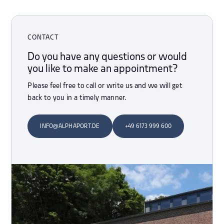
CONTACT
Do you have any questions or would
you like to make an appointment?
Please feel free to call or write us and we will get
back to you in a timely manner.
INFO@ALPHAPORT.DE
+49 6173 999 600