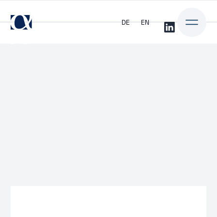
DE
EN