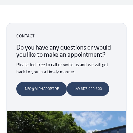
CONTACT
Do you have any questions or would
you like to make an appointment?
Please feel free to call or write us and we will get
back to you in a timely manner.
INFO@ALPHAPORT.DE
+49 6173 999 600