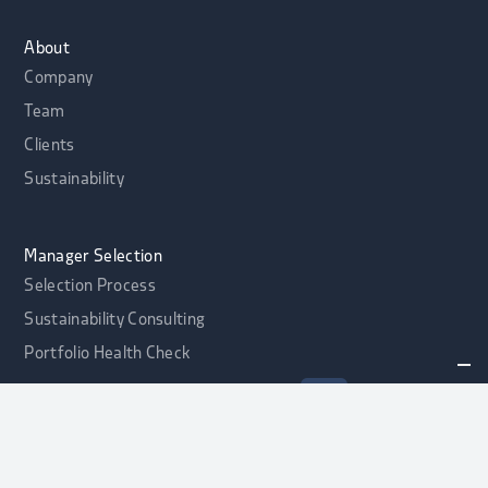
About
Company
Team
Clients
Sustainability
Manager Selection
Selection Process
Sustainability Consulting
Portfolio Health Check
alphaport Credit Opportunities Fonds
NEW
Contact