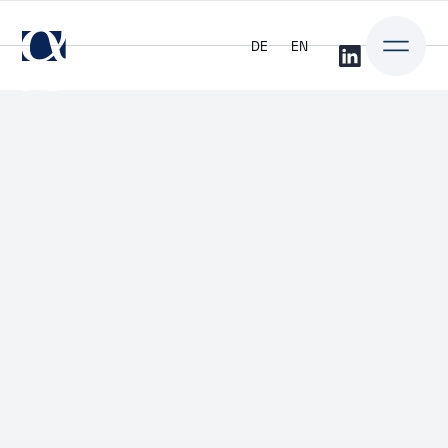
DE
EN