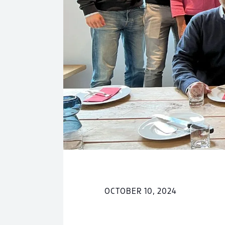
OCTOBER 10, 2024