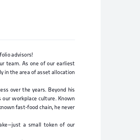
olio advisors!
ur team. As one of our earliest
y in the area of asset allocation
ccess over the years. Beyond his
s our workplace culture. Known
l-known fast-food chain, he never
ke—just a small token of our