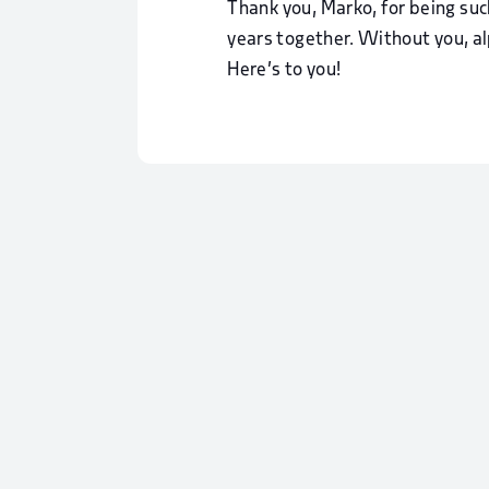
Thank you, Marko, for being su
years together. Without you, a
Here’s to you!