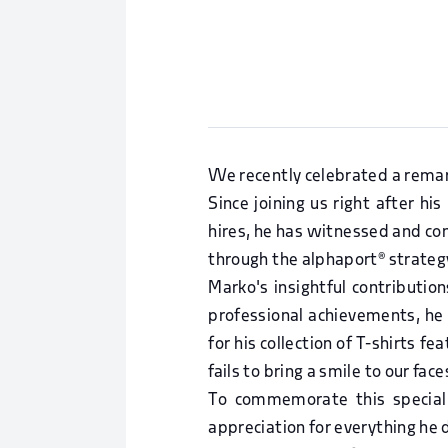
We recently celebrated a remar
Since joining us right after h
hires, he has witnessed and cont
through the alphaport® strateg
Marko's insightful contribution
professional achievements, he
for his collection of T-shirts f
fails to bring a smile to our face
To commemorate this special
appreciation for everything he 