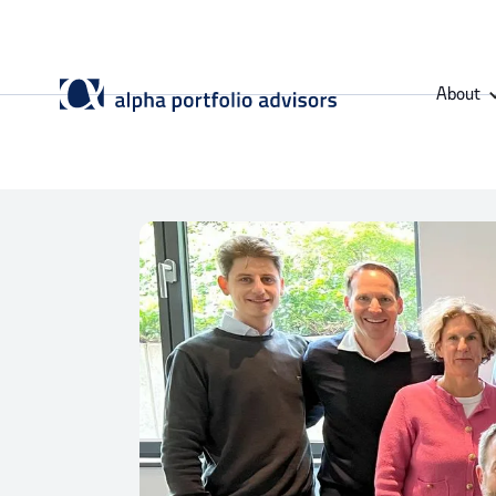
About