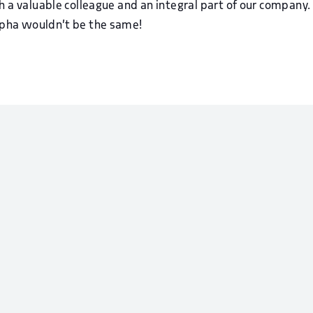
ch a valuable colleague and an integral part of our compan
lpha wouldn’t be the same!