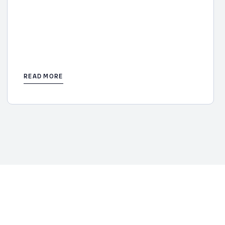
READ MORE