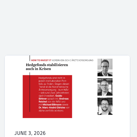
JUNE 3, 2026