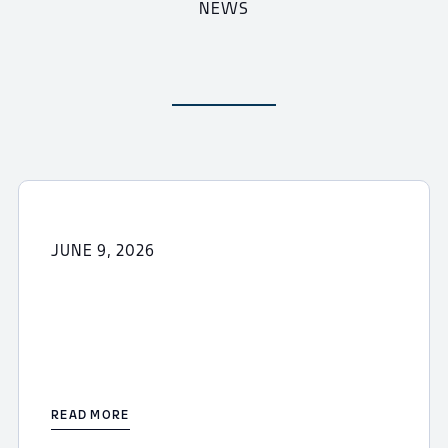
NEWS
JUNE 9, 2026
READ MORE