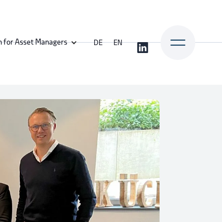
n for Asset Managers
DE
EN