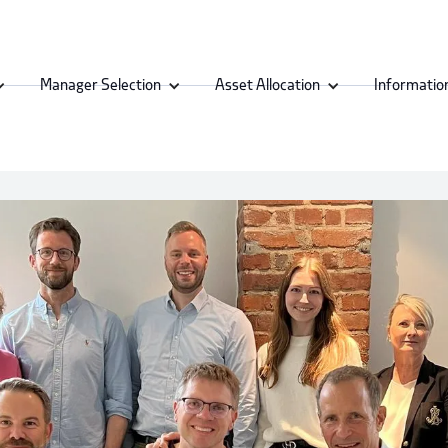
Manager Selection
Asset Allocation
Informatio