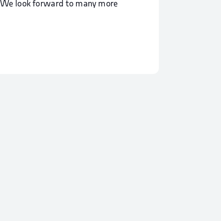
y. We look forward to many more