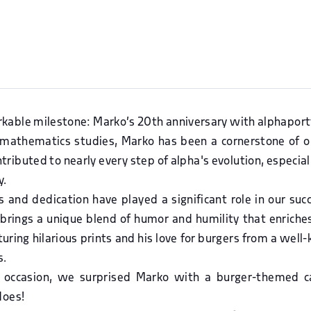
kable milestone: Marko’s 20th anniversary with alphaportf
is mathematics studies, Marko has been a cornerstone of o
ributed to nearly every step of alpha's evolution, especiall
y.
s and dedication have played a significant role in our su
 brings a unique blend of humor and humility that enriche
eaturing hilarious prints and his love for burgers from a wel
s.
 occasion, we surprised Marko with a burger-themed ca
does!