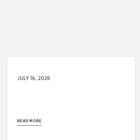
JULY 16, 2026
READ MORE