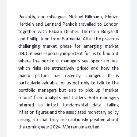
Recently, our colleagues Michael Billmann, Florian
Hertlein and Lennard Pankok travelled to London
together with Fabian Deubel, Thorsten Borgardt
and Phillip John from Barmenia. After the previous
challenging market phase for emerging market
debt, it was especially important for us to find out
where the portfolio managers see opportunities,
which risks are attractively priced and how the
macro picture has recently changed. It is
particularly valuable for us not only to talk to the
portfolio managers but also to pick up "market
colour" from analysts and traders. Both managers
referred to intact fundamental data, falling
inflation figures and the associated monetary policy
easing, so that they are cautiously positive about
the coming year 2024. We remain excited!