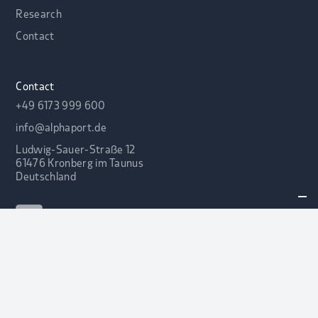
Research
Contact
Contact
+49 6173 999 600
info@alphaport.de
Ludwig-Sauer-Straße 12
61476 Kronberg im Taunus
Deutschland