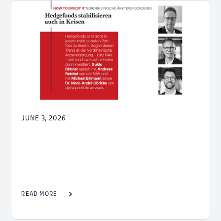
JUNE 3, 2026
READ MORE