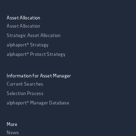
Asset Allocation
Asset Allocation
Strategic Asset Allocation
alphaport® Strategy
alphaport® Protect Strategy
Information for Asset Manager
Current Searches
Selection Process
alphaport® Manager Database
More
News