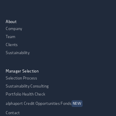
About
Company
Team
Clients
Sustainability
Manager Selection
Selection Process
Sustainability Consulting
Portfolio Health Check
alphaport Credit Opportunities Fonds
NEW
Contact