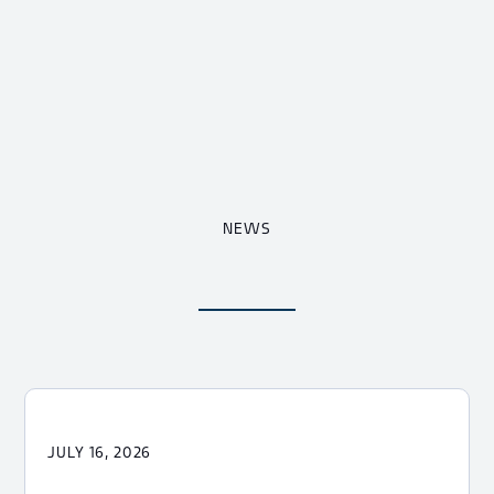
NEWS
JULY 16, 2026