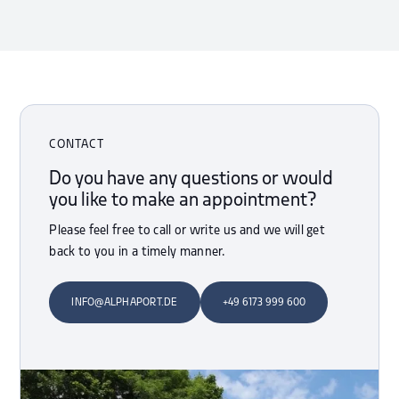
CONTACT
Do you have any questions or would
you like to make an appointment?
Please feel free to call or write us and we will get
back to you in a timely manner.
INFO@ALPHAPORT.DE
+49 6173 999 600