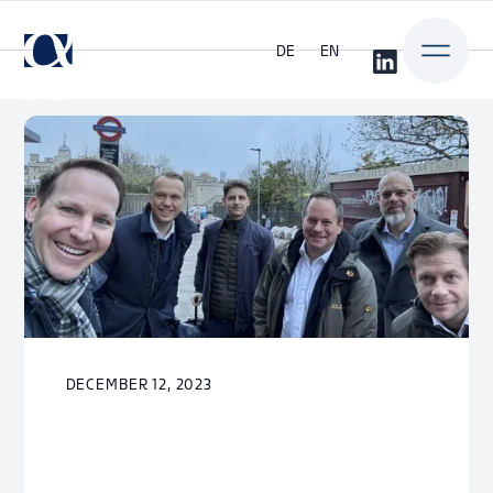
DE
EN
DECEMBER 12, 2023