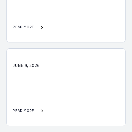
READ MORE
JUNE 9, 2026
READ MORE