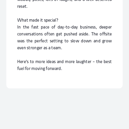
reset.
What made it special?
In the fast pace of day-to-day business, deeper
conversations often get pushed aside. The offsite
was the perfect setting to slow down and grow
even stronger as a team.
Here’s to more ideas and more laughter – the best
fuel for moving forward.