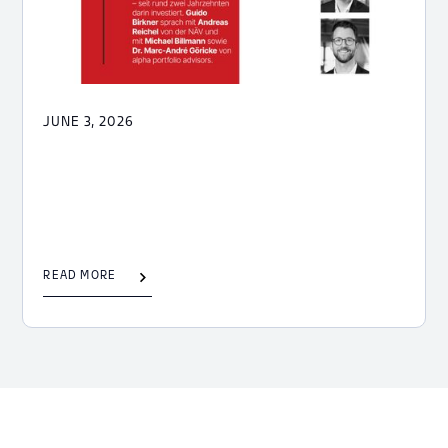
JUNE 3, 2026
READ MORE