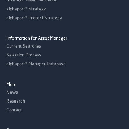
Strategic Asset Allocation
alphaport® Strategy
alphaport® Protect Strategy
Information for Asset Manager
Current Searches
Selection Process
alphaport® Manager Database
More
News
Research
Contact