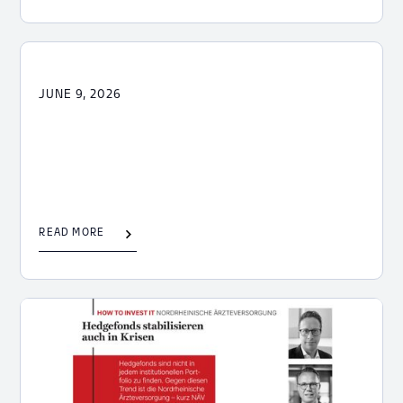
JUNE 9, 2026
READ MORE