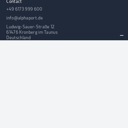
Contact
+49 6173 999 600
info@alphaport.de
Ludwig-Sauer-Straße 12
61476 Kronberg im Taunus
Deutschland
LEGAL NOTICE
PRIVACY POLICY
© 2025 ALPHA PORTFOLIO
ADVISORS GMBH