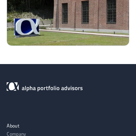
About
Company