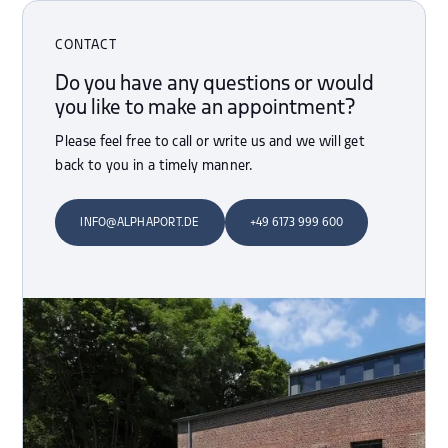
CONTACT
Do you have any questions or would
you like to make an appointment?
Please feel free to call or write us and we will get
back to you in a timely manner.
INFO@ALPHAPORT.DE
+49 6173 999 600