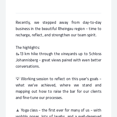
Recently, we stepped away from day-to-day
business in the beautiful Rheingau region – ­time to
recharge, reflect, and strengthen our team spirit.
The highlights:
🥾13 km hike through the vineyards up to Schloss
Johannisberg – great views paired with even better
conversations.
💡 Working session to reflect on this year’s goals –
what we’ve achieved, where we stand and
mapping out how to raise the bar for our clients
and fine-tune our processes.
🧘 Yoga class – the first ever for many of us – with
wobbly poses, lots of laughs, and a well-deserved