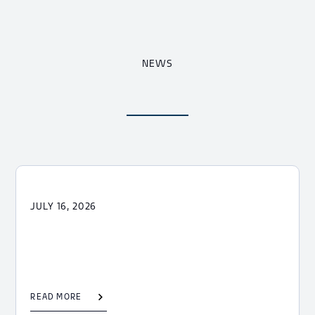
NEWS
JULY 16, 2026
READ MORE