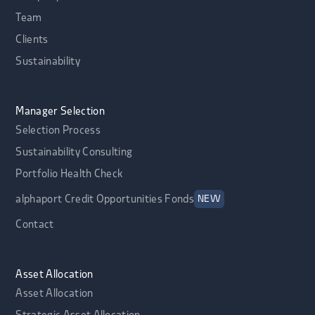
Team
Clients
Sustainability
Manager Selection
Selection Process
Sustainability Consulting
Portfolio Health Check
alphaport Credit Opportunities Fonds
NEW
Contact
Asset Allocation
Asset Allocation