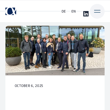
DE
EN
OCTOBER 6, 2025